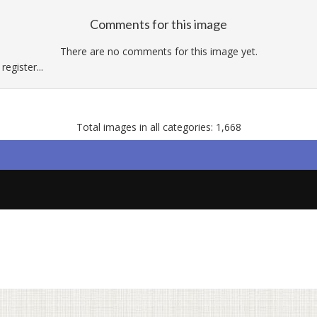
Comments for this image
There are no comments for this image yet.
egister...
Total images in all categories: 1,668