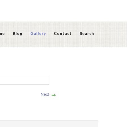
me
Blog
Gallery
Contact
Search
Next