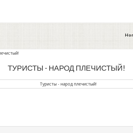
Ho
лечистый!
ТУРИСТЫ - НАРОД ПЛЕЧИСТЫЙ!