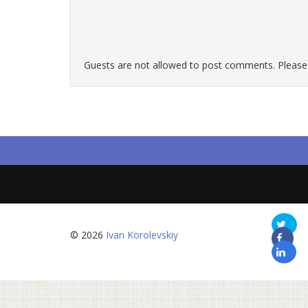
Guests are not allowed to post comments. Please r
© 2026
Ivan Korolevskiy