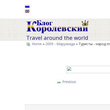
Travel around the world
Home
»
2009 - Марухиада
» Туристы - народ п
Previous