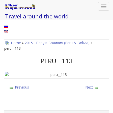
Toggl
navig
Travel around the world
Home
»
2015г. Перу и Боливия (Peru & Bolivia)
»
peru__113
PERU__113
Previous
Next