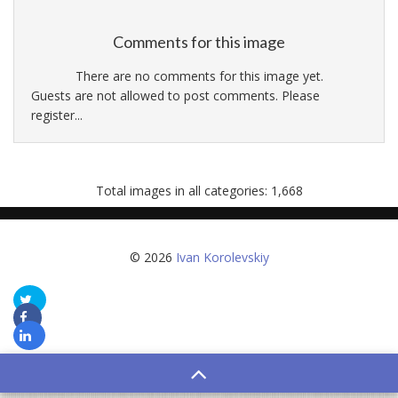
Comments for this image
There are no comments for this image yet.
Guests are not allowed to post comments. Please
register...
Total images in all categories: 1,668
© 2026
Ivan Korolevskiy