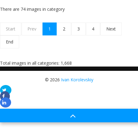
There are 74 images in category
Start
Prev
1
2
3
4
Next
End
Total images in all categories: 1,668
© 2026
Ivan Korolevskiy