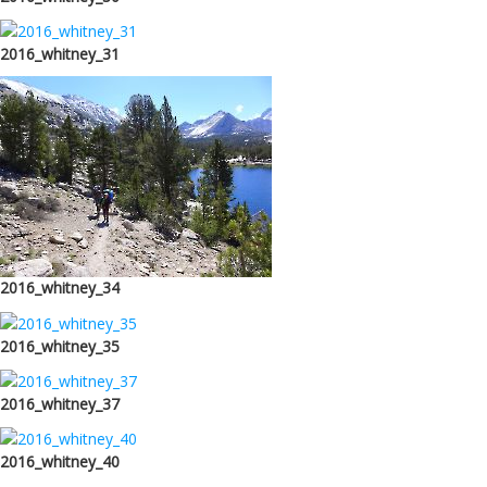
2016_whitney_31
2016_whitney_34
2016_whitney_35
2016_whitney_37
2016_whitney_40