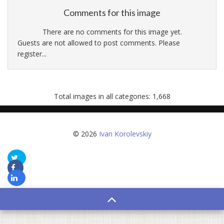
Comments for this image
There are no comments for this image yet.
Guests are not allowed to post comments. Please
register...
Total images in all categories: 1,668
© 2026
Ivan Korolevskiy