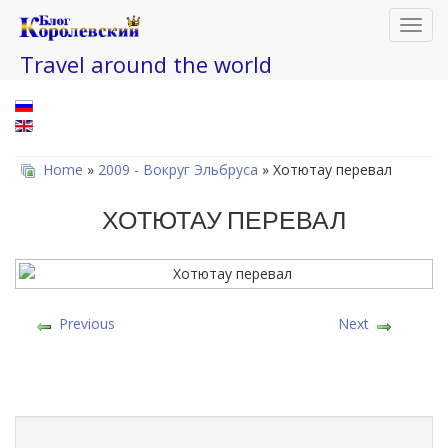
Toggl
navig
Travel around the world
Home
»
2009 - Вокруг Эльбруса
» Хотютау перевал
ХОТЮТАУ ПЕРЕВАЛ
Previous
Next