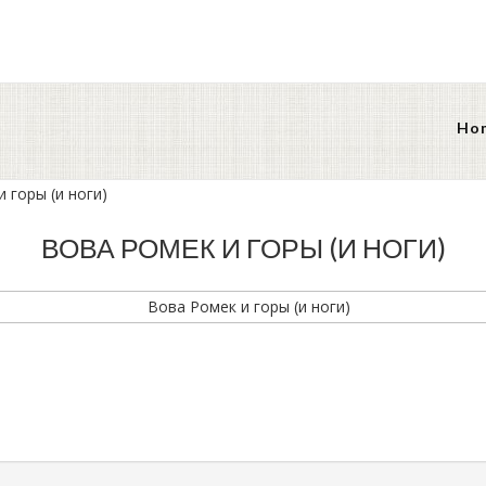
Ho
 горы (и ноги)
ВОВА РОМЕК И ГОРЫ (И НОГИ)