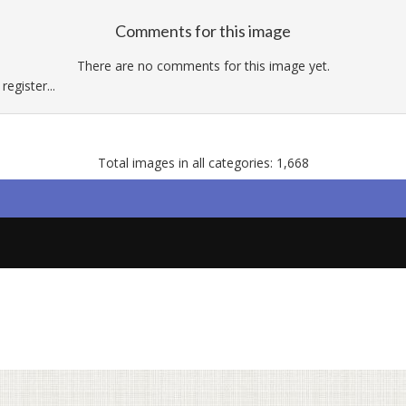
Comments for this image
There are no comments for this image yet.
egister...
Total images in all categories: 1,668