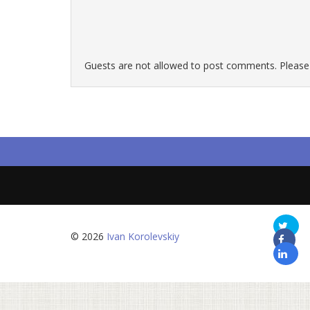
Guests are not allowed to post comments. Please r
© 2026
Ivan Korolevskiy