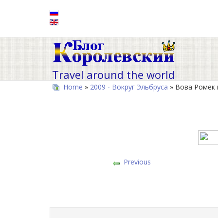
Travel around the world
Home
»
2009 - Вокруг Эльбруса
» Вова Ромек и
Previous