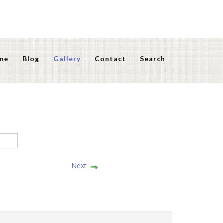
me
Blog
Gallery
Contact
Search
Next